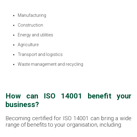
Manufacturing
Construction
Energy and utilities
Agriculture
Transport and logistics
Waste management and recycling
How can ISO 14001 benefit your
business?
Becoming certified for ISO 14001 can bring a wide
range of benefits to your organisation, including: