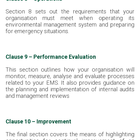
Section 8 sets out the requirements that your
organisation must meet when operating its
environmental management system and preparing
for emergency situations.
Clause 9 – Performance Evaluation
This section outlines how your organisation will
monitor, measure, analyse and evaluate processes
related to your EMS. It also provides guidance on
the planning and implementation of internal audits
and management reviews
Clause 10 – Improvement
The final section covers the means of highlighting