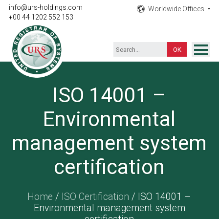
info@urs-holdings.com
Worldwide Offices
+00 44 1202 552 153
ISO Certification
ISO 14001 –
Inspection
Environmental
Testing
Product
management system
Training
certification
Contact
Home
/
ISO Certification
/ ISO 14001 –
Environmental management system