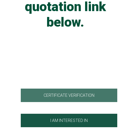
quotation link
below.
CERTIFICATE VERIFICATION
I AM INTERESTED IN