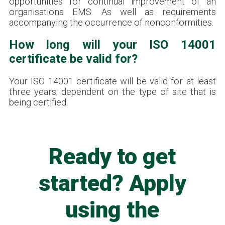
opportunities for continual improvement of an
organisations EMS. As well as requirements
accompanying the occurrence of nonconformities.
How long will your ISO 14001
certificate be valid for?
Your ISO 14001 certificate will be valid for at least
three years; dependent on the type of site that is
being certified.
Ready to get
started? Apply
using the