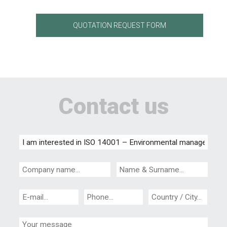
QUOTATION REQUEST FORM
Contact us