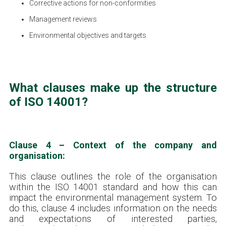
Corrective actions for non-conformities
Management reviews
Environmental objectives and targets
What clauses make up the structure
of ISO 14001?
Clause 4 – Context of the company and
organisation:
This clause outlines the role of the organisation
within the ISO 14001 standard and how this can
impact the environmental management system. To
do this, clause 4 includes information on the needs
and expectations of interested parties,