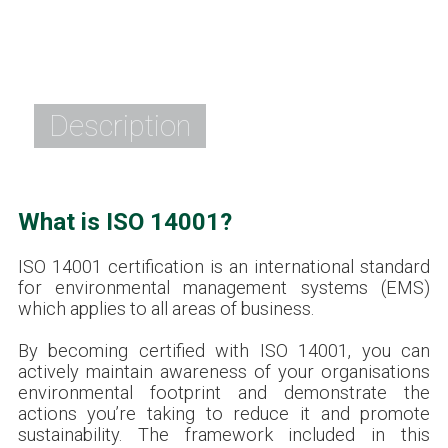
Description
What is ISO 14001?
ISO 14001 certification is an international standard
for environmental management systems (EMS)
which applies to all areas of business.
By becoming certified with ISO 14001, you can
actively maintain awareness of your organisations
environmental footprint and demonstrate the
actions you’re taking to reduce it and promote
sustainability. The framework included in this