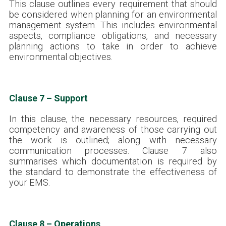
This clause outlines every requirement that should
be considered when planning for an environmental
management system. This includes environmental
aspects, compliance obligations, and necessary
planning actions to take in order to achieve
environmental objectives.
Clause 7 – Support
In this clause, the necessary resources, required
competency and awareness of those carrying out
the work is outlined; along with necessary
communication processes. Clause 7 also
summarises which documentation is required by
the standard to demonstrate the effectiveness of
your EMS.
Clause 8 – Operations