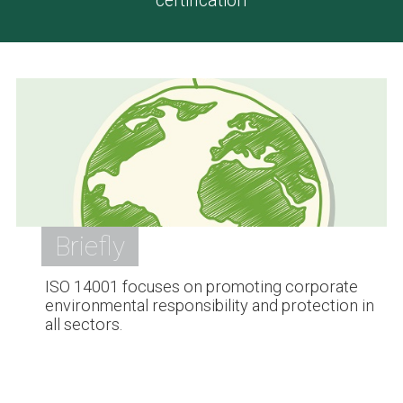
certification
Briefly
ISO 14001 focuses on promoting corporate
environmental responsibility and protection in
all sectors.