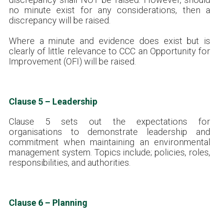
no minute exist for any considerations, then a
discrepancy will be raised.
Where a minute and evidence does exist but is
clearly of little relevance to CCC an Opportunity for
Improvement (OFI) will be raised.
Clause 5 – Leadership
Clause 5 sets out the expectations for
organisations to demonstrate leadership and
commitment when maintaining an environmental
management system. Topics include; policies, roles,
responsibilities, and authorities.
Clause 6 – Planning