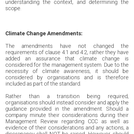
understanding the context, and determining the
scope.
Climate Change Amendments:
The amendments have not changed the
requirements of clause 4.1 and 4.2, rather they have
added an assurance that climate change is
considered for the management system. Due to the
necessity of climate awareness, it should be
considered by organisations and is therefore
included as part of the standard.
Rather than a transition being required,
organisations should instead consider and apply the
guidance provided in the amendment. Should a
company minute their considerations during their
Management Review regarding CCC as well as
evidence of their considerations and any actions, a
discrepancy shall NOT be raised. However, should