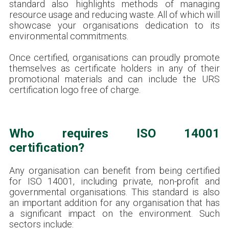
standard also highlights methods of managing
resource usage and reducing waste. All of which will
showcase your organisations dedication to its
environmental commitments.
Once certified, organisations can proudly promote
themselves as certificate holders in any of their
promotional materials and can include the URS
certification logo free of charge.
Who requires ISO 14001
certification?
Any organisation can benefit from being certified
for ISO 14001, including private, non-profit and
governmental organisations. This standard is also
an important addition for any organisation that has
a significant impact on the environment. Such
sectors include: