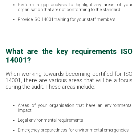
Perform a gap analysis to highlight any areas of your
organisation that are not conforming to the standard
Provide ISO 14001 training for your staff members
What are the key requirements ISO
14001?
When working towards becoming certified for ISO
14001, there are various areas that will be a focus
during the audit. These areas include:
Areas of your organisation that have an environmental
impact
Legal environmental requirements
Emergency preparedness for environmental emergencies