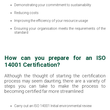
Demonstrating your commitment to sustainability
Reducing costs
Improving the efficiency of your resource usage
Ensuring your organisation meets the requirements of the
standard
How can you prepare for an ISO
14001 Certification?
Although the thought of starting the certification
process may seem daunting, there are a variety of
steps you can take to make the process to
becoming certified far more streamlined:
Carry out an ISO 14001 Initial environmental review