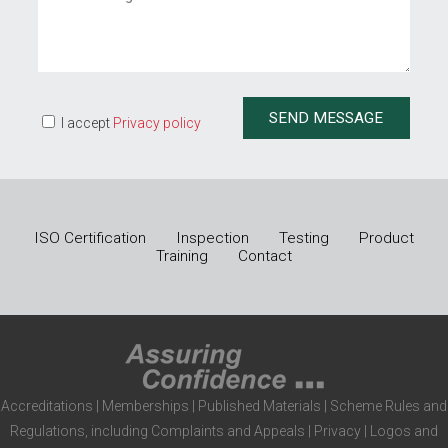
I accept
Privacy policy
ISO Certification
Inspection
Testing
Product
Training
Contact
Accreditations
|
Memberships
|
Published Materials
|
Scheme Rules and
Regulations, including Complaints and Appeals
|
Privacy
|
Logos and