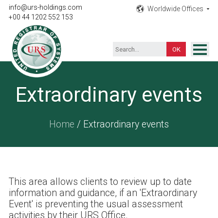
info@urs-holdings.com
Worldwide Offices
+00 44 1202 552 153
ISO Certification
Extraordinary events
Inspection
Testing
Home
/ Extraordinary events
Product
Training
Contact
This area allows clients to review up to date
information and guidance, if an 'Extraordinary
Event' is preventing the usual assessment
activities by their URS Office.