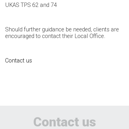
UKAS TPS 62 and 74
Should further guidance be needed, clients are
encouraged to contact their Local Office.
Contact us
Contact us