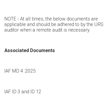
NOTE - At all times, the below documents are
applicable and should be adhered to by the URS
auditor when a remote audit is necessary.
Associated Documents
IAF MD 4 :2025
IAF ID 3 and ID 12