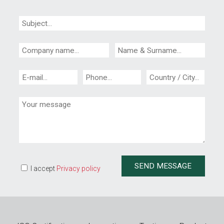
I accept
Privacy policy