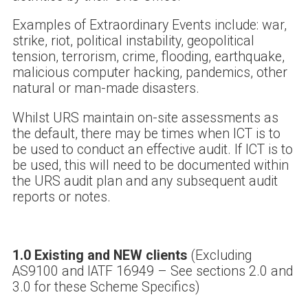
Examples of Extraordinary Events include: war,
strike, riot, political instability, geopolitical
tension, terrorism, crime, flooding, earthquake,
malicious computer hacking, pandemics, other
natural or man-made disasters.
Whilst URS maintain on-site assessments as
the default, there may be times when ICT is to
be used to conduct an effective audit. If ICT is to
be used, this will need to be documented within
the URS audit plan and any subsequent audit
reports or notes.
1.0 Existing and NEW clients
(Excluding
AS9100 and IATF 16949 – See sections 2.0 and
3.0 for these Scheme Specifics)