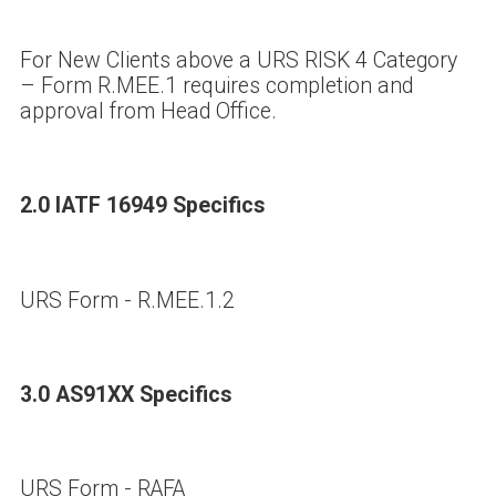
For New Clients above a URS RISK 4 Category
– Form R.MEE.1 requires completion and
approval from Head Office.
2.0 IATF 16949 Specifics
URS Form - R.MEE.1.2
3.0 AS91XX Specifics
URS Form - RAFA