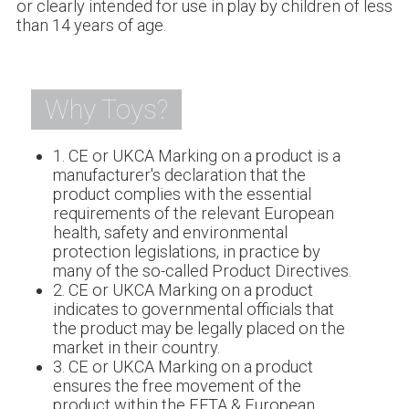
or clearly intended for use in play by children of less
than 14 years of age.
Why Toys?
1. CE or UKCA Marking on a product is a
manufacturer's declaration that the
product complies with the essential
requirements of the relevant European
health, safety and environmental
protection legislations, in practice by
many of the so-called Product Directives.
2. CE or UKCA Marking on a product
indicates to governmental officials that
the product may be legally placed on the
market in their country.
3. CE or UKCA Marking on a product
ensures the free movement of the
product within the EFTA & European