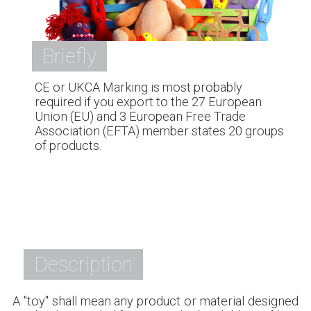
Briefly
CE or UKCA Marking is most probably
required if you export to the 27 European
Union (EU) and 3 European Free Trade
Association (EFTA) member states 20 groups
of products.
Description
A "toy" shall mean any product or material designed