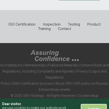
ISO Certification
Inspection
Testing
Product
Training
Contact
Accreditations
|
Memberships
|
Published Materials
|
Scheme Rules and
Regulations, including Complaints and Appeals
|
Privacy
|
Logos and
Regulations
Policy
|
DDA
|
Certification process
|
About URS
|
URS policy on Russia
|
Extraordinary events
© 2026 URS Holdings - All Rights Reserved. |
Cookie setup
Dear visitor
,
we use cookies to make our website work
I agree