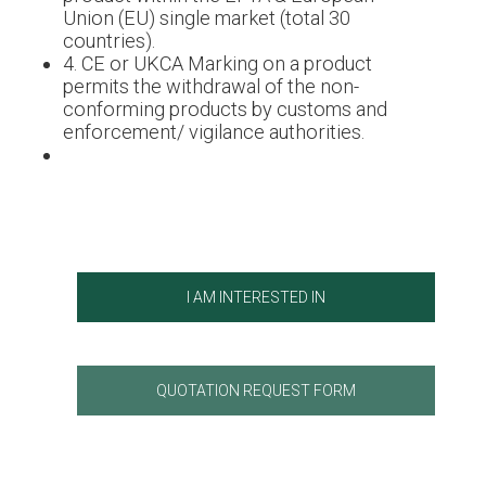
Union (EU) single market (total 30
countries).
4. CE or UKCA Marking on a product
permits the withdrawal of the non-
conforming products by customs and
enforcement/ vigilance authorities.
I AM INTERESTED IN
QUOTATION REQUEST FORM