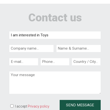
Contact us
I accept
Privacy policy