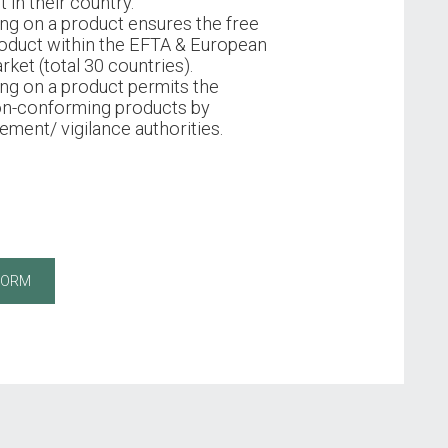
 in their country.
ng on a product ensures the free
oduct within the EFTA & European
rket (total 30 countries).
ng on a product permits the
on-conforming products by
ment/ vigilance authorities.
FORM