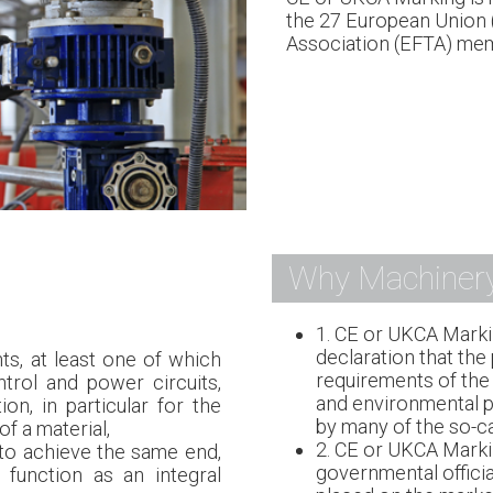
the 27 European Union 
Association (EFTA) mem
Why Machiner
1. CE or UKCA Marki
declaration that the
s, at least one of which
requirements of the 
trol and power circuits,
and environmental pr
ion, in particular for the
by many of the so-ca
f a material,
2. CE or UKCA Marki
to achieve the same end,
governmental officia
 function as an integral