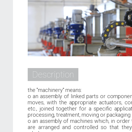
Description
the "machinery" means:
o an assembly of linked parts or component
moves, with the appropriate actuators, con
etc., joined together for a specific applicat
processing, treatment, moving or packaging o
o an assembly of machines which, in order 
are arranged and controlled so that they