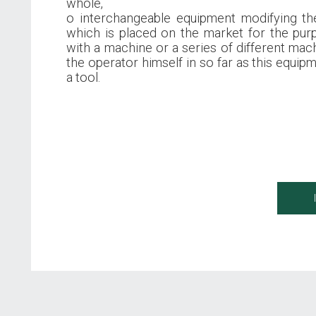
whole,
o interchangeable equipment modifying th
which is placed on the market for the pu
with a machine or a series of different mach
the operator himself in so far as this equipm
a tool.