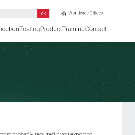
Worldwide Offices
pection
Testing
Product
Training
Contact
ost probably required if you export to