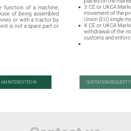
placed on the market
3. CE or UKCA Marki
e function of a machine,
movement of the pr
rpose of being assembled
Union (EU) single ma
ines or with a tractor by
4. CE or UKCA Marki
ent is not a spare part or
withdrawal of the n
customs and enforce
I AM INTERESTED IN
QUOTATION REQUEST 