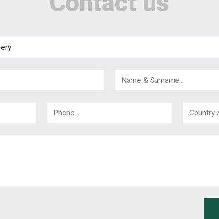
Contact us