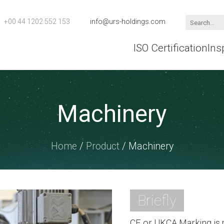
+00 44 1202 552 153
info@urs-holdings.com
ISO Certification
Ins
Machinery
Home
/
Product
/ Machinery
Briefly
CE or UKCA Marking is m