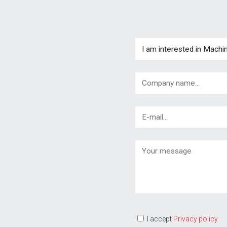
I accept
Privacy policy