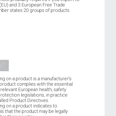
(EU) and 3 European Free Trade
ber states 20 groups of products.
y?
ng on a product is a manufacturer's
 product complies with the essential
relevant European health, safety
otection legislations, in practice
lled Product Directives.
ng on a product indicates to
ls that the product may be legally