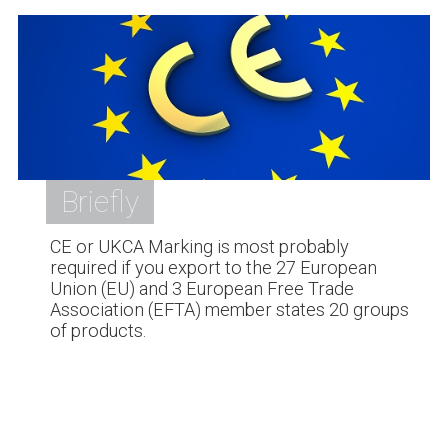
Briefly
CE or UKCA Marking is most probably
required if you export to the 27 European
Union (EU) and 3 European Free Trade
Association (EFTA) member states 20 groups
of products.