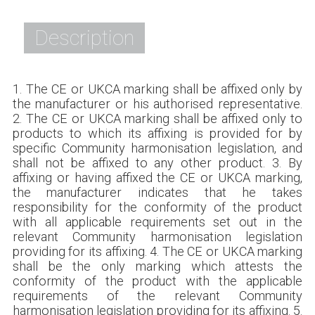
Description
1. The CE or UKCA marking shall be affixed only by
the manufacturer or his authorised representative.
2. The CE or UKCA marking shall be affixed only to
products to which its affixing is provided for by
specific Community harmonisation legislation, and
shall not be affixed to any other product. 3. By
affixing or having affixed the CE or UKCA marking,
the manufacturer indicates that he takes
responsibility for the conformity of the product
with all applicable requirements set out in the
relevant Community harmonisation legislation
providing for its affixing. 4. The CE or UKCA marking
shall be the only marking which attests the
conformity of the product with the applicable
requirements of the relevant Community
harmonisation legislation providing for its affixing. 5.