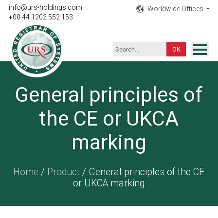
info@urs-holdings.com
Worldwide Offices
+00 44 1202 552 153
ISO Certification
General principles of
Inspection
the CE or UKCA
Testing
Product
marking
Training
Home
/
Product
/ General principles of the CE
Contact
or UKCA marking