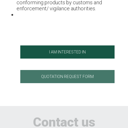
conforming products by customs and
enforcement/ vigilance authorities.
I AM INTERESTED IN
QUOTATION REQUEST FORM
Contact us