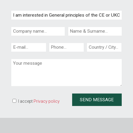
I accept
Privacy policy