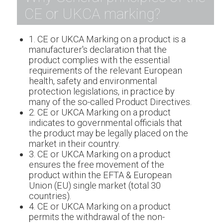
CE or UKCA marking?
1. CE or UKCA Marking on a product is a
manufacturer's declaration that the
product complies with the essential
requirements of the relevant European
health, safety and environmental
protection legislations, in practice by
many of the so-called Product Directives.
2. CE or UKCA Marking on a product
indicates to governmental officials that
the product may be legally placed on the
market in their country.
3. CE or UKCA Marking on a product
ensures the free movement of the
product within the EFTA & European
Union (EU) single market (total 30
countries).
4. CE or UKCA Marking on a product
permits the withdrawal of the non-