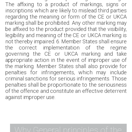
The affixing to a product of markings, signs or
inscriptions which are likely to mislead third parties
regarding the meaning or form of the CE or UKCA
marking shall be prohibited. Any other marking may
be affixed to the product provided that the visibility,
legibility and meaning of the CE or UKCA marking is
not thereby impaired. 6. Member States shall ensure
the correct implementation of the regime
governing the CE or UKCA marking and take
appropriate action in the event of improper use of
the marking. Member States shall also provide for
penalties for infringements, which may include
criminal sanctions for serious infringements. Those
penalties shall be proportionate to the seriousness
of the offence and constitute an effective deterrent
against improper use.
Why General principles of the