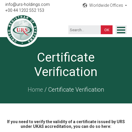
info@urs-holdings.com
Worldwide Offices
+00 44 1202 552 153
ISO Certification
Certificate
Inspection
Verification
Testing
Product
Home
/ Certificate Verification
Training
Contact
If you need to verify the validity of a certificate issued by URS
under UKAS accreditation, you can do so here: