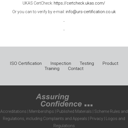
UKAS CertCheck:
https://certcheck.ukas.com/
Or you can to verify by e-mail:
info@urs-certification.co.uk
.
.
ISO Certification
Inspection
Testing
Product
Training
Contact
Accreditations
|
Memberships
|
Published Materials
|
Scheme Rules and
Regulations, including Complaints and Appeals
|
Privacy
|
Logos and
Regulations