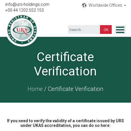
info@urs-holdings.com
Worldwide Offices
+00 44 1202 552 153
ISO Certification
Certificate
Inspection
Verification
Testing
Product
Home
/ Certificate Verification
Training
Contact
If you need to verify the validity of a certificate issued by URS
under UKAS accreditation, you can do so here: