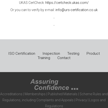
UKAS CertCheck:
https://certcheck.ukas.com/
Or you can to verify by e-mail:
info@urs-certification.co.uk
.
.
ISO Certification
Inspection
Testing
Product
Training
Contact
Accreditations
|
Memberships
|
Published Materials
|
Scheme Rules and
Regulations, including Complaints and Appeals
|
Privacy
|
Logos and
Regulations