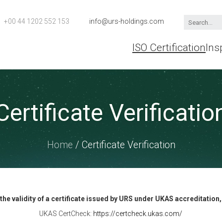
+00 44 1202 552 153
info@urs-holdings.com
ISO Certification
Ins
Certificate Verificatio
Home
/ Certificate Verification
y the validity of a certificate issued by URS under UKAS accreditation
UKAS CertCheck:
https://certcheck.ukas.com/