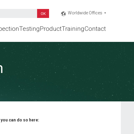
Worldwide Offices
pection
Testing
Product
Training
Contact
n
, you can do so here: