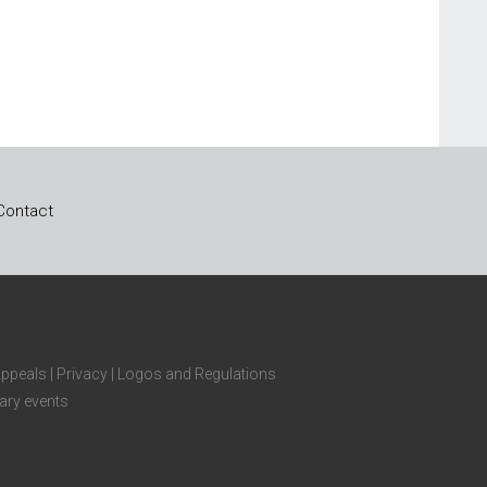
Contact
Appeals
|
Privacy
|
Logos and Regulations
ary events