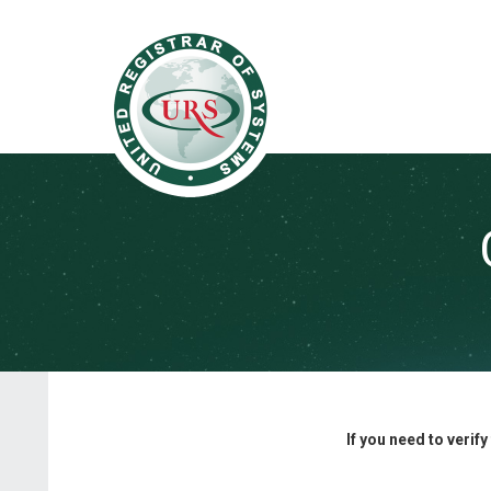
If you need to verif