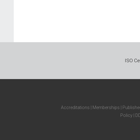
ISO Cer
Accreditations
|
Memberships
|
Publishe
Policy
|
D