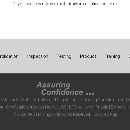
Or you can to verify by e-mail:
info@urs-certification.co.uk
.
.
tification
Inspection
Testing
Product
Training
d Materials
|
Scheme Rules and Regulations, including Complaints and 
DA
|
Certification process
|
About URS
|
URS policy on Russia
|
Extraordin
© 2026 URS Holdings - All Rights Reserved. |
Cookie setup