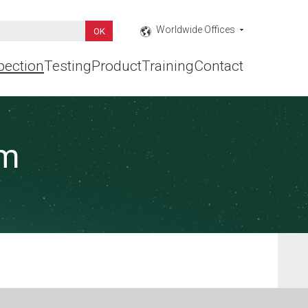
Worldwide Offices
pection
Testing
Product
Training
Contact
rm