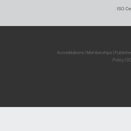
ISO Cer
Accreditations
|
Memberships
|
Publishe
Policy
|
D