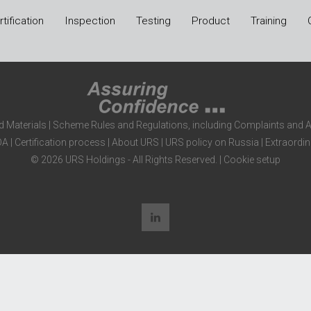
tification
Inspection
Testing
Product
Training
d Materials
|
Scheme Rules and Regulations, including Complaints and 
DA
|
Certification process
|
About URS
|
URS policy on Russia
|
Extraordin
© 2026 URS Holdings - All Rights Reserved. |
Cookie setup