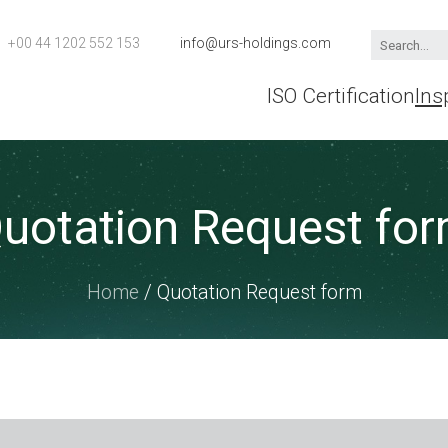
+00 44 1202 552 153
info@urs-holdings.com
ISO Certification
Ins
uotation Request fo
Home
/ Quotation Request form