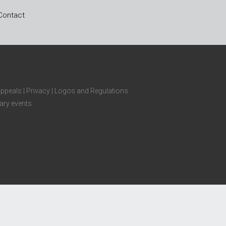
Contact
Appeals
|
Privacy
|
Logos and Regulations
ary events