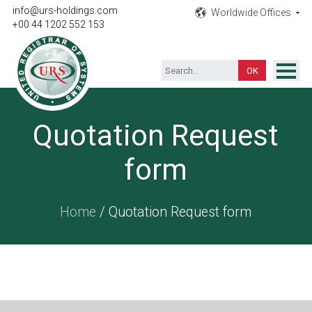
info@urs-holdings.com
Worldwide Offices
+00 44 1202 552 153
ISO Certification
Quotation Request
Inspection
form
Testing
Product
Home
/ Quotation Request form
Training
Contact