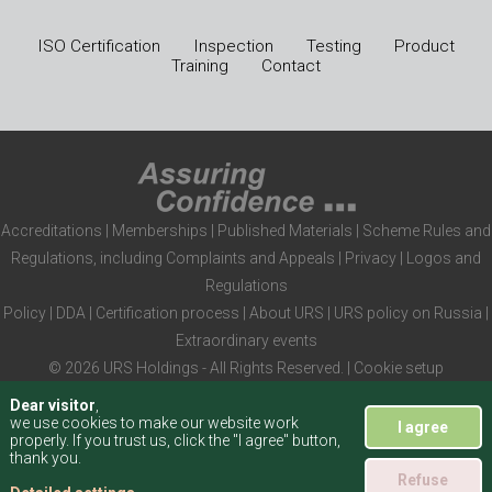
ISO Certification
Inspection
Testing
Product
Training
Contact
Accreditations
|
Memberships
|
Published Materials
|
Scheme Rules and
Regulations, including Complaints and Appeals
|
Privacy
|
Logos and
Regulations
Policy
|
DDA
|
Certification process
|
About URS
|
URS policy on Russia
|
Extraordinary events
© 2026 URS Holdings - All Rights Reserved. |
Cookie setup
Dear visitor
,
we use cookies to make our website work
I agree
properly. If you trust us, click the "I agree" button,
thank you.
Refuse